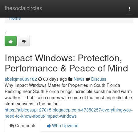
Home
thesocialcircles
Togg
navi
Home
1
Impact Windows: Protection,
Performance & Peace of Mind
abelcjme689182
60 days ago
News
Discuss
Why Impact Windows Matter for Properties in South Florida
Residing near South Florida brings incredible sunshine and warm
weather — but it also comes with some of the most unpredictable
storm seasons in the nation.
https://albieqsup127015.blogacep.com/47350257/everything-you-
need-to-know-about-impact-windows
Comments
Who Upvoted