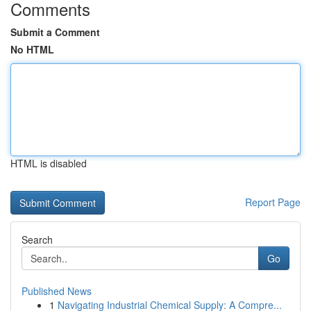
Comments
Submit a Comment
No HTML
HTML is disabled
Report Page
Search
Go
Published News
1
Navigating Industrial Chemical Supply: A Compre...