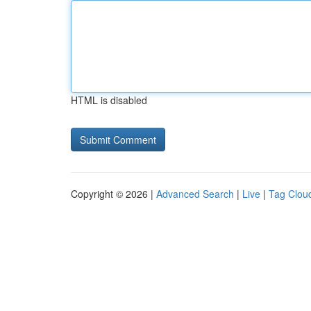
HTML is disabled
Copyright © 2026 |
Advanced Search
|
Live
|
Tag Clou