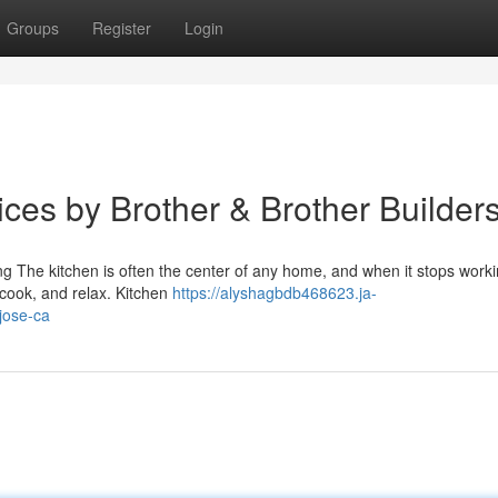
Groups
Register
Login
ces by Brother & Brother Builder
 The kitchen is often the center of any home, and when it stops worki
 cook, and relax. Kitchen
https://alyshagbdb468623.ja-
jose-ca