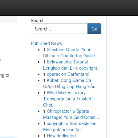
Search
Go
Published News
1
Silestone Quartz: Your
s
Ultimate Countertop Guide
1
Belawantoto: Tutorial
Lengkap dan Link copyright
1
operación Carfentanil
ng to
1
Kubet: Cổng Game Cá
Cược Đẳng Cấp Hàng Đầu
1
What Makes Luxury
Transportation a Trusted
Choi...
1
Chiropractor & Sports
Massage: Your Gold Coast ...
1
copyright online bestellen:
Eine gefährliche Ve...
1
How dedicated