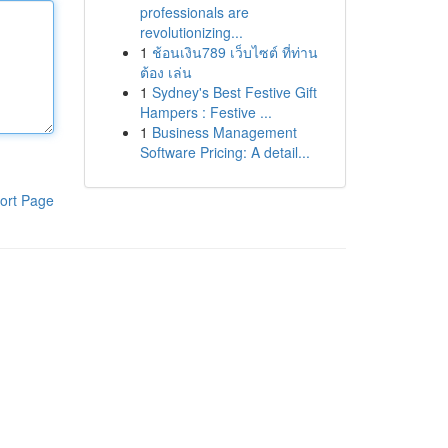
professionals are
revolutionizing...
1
ช้อนเงิน789 เว็บไซต์ ที่ท่าน
ต้อง เล่น
1
Sydney's Best Festive Gift
Hampers : Festive ...
1
Business Management
Software Pricing: A detail...
ort Page