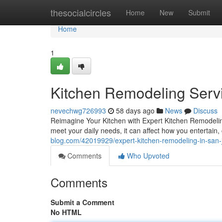
Home
thesocialcircles
Home
New
Submit
Home
1
Kitchen Remodeling Servi
nevechwg726993
58 days ago
News
Discuss
Reimagine Your Kitchen with Expert Kitchen Remodeling
meet your daily needs, it can affect how you entertain,
blog.com/42019929/expert-kitchen-remodeling-in-san-
Comments
Who Upvoted
Comments
Submit a Comment
No HTML