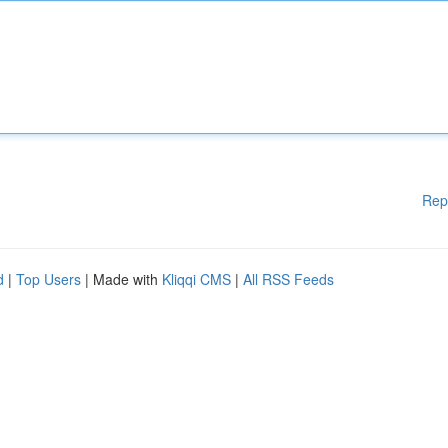
Rep
d
|
Top Users
| Made with
Kliqqi CMS
|
All RSS Feeds