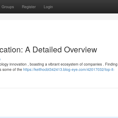
Groups
Register
Login
ocation: A Detailed Overview
s
logy innovation , boasting a vibrant ecosystem of companies . Finding
hts some of the
https://keithocbt342413.blog-eye.com/42017032/top-it-