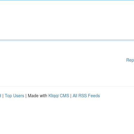
Rep
d
|
Top Users
| Made with
Kliqqi CMS
|
All RSS Feeds