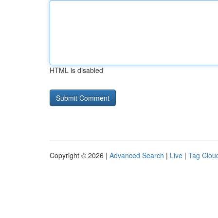
HTML is disabled
Copyright © 2026 |
Advanced Search
|
Live
|
Tag Clou