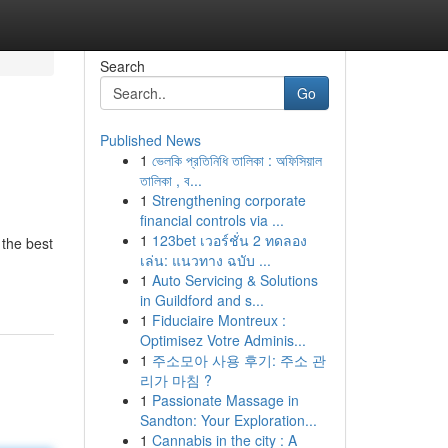
Search
Go
Published News
1
ভেলকি প্রতিনিধি তালিকা : অফিসিয়াল
তালিকা , ব...
1
Strengthening corporate
financial controls via ...
1
123bet เวอร์ชั่น 2 ทดลอง
 the best
เล่น: แนวทาง ฉบับ ...
1
Auto Servicing & Solutions
in Guildford and s...
1
Fiduciaire Montreux :
Optimisez Votre Adminis...
1
주소모아 사용 후기: 주소 관
리가 마침 ?
1
Passionate Massage in
Sandton: Your Exploration...
1
Cannabis in the city : A