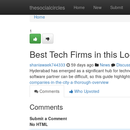
Home
thesocialcircles
Home
New
Submit
Home
1
Best Tech Firms in this L
shaniawaek744333
59 days ago
News
Discus
Hyderabad has emerged as a significant hub for techno
software partner can be difficult, so this guide highlig
companies-in-the-city-a-thorough-overview
Comments
Who Upvoted
Comments
Submit a Comment
No HTML