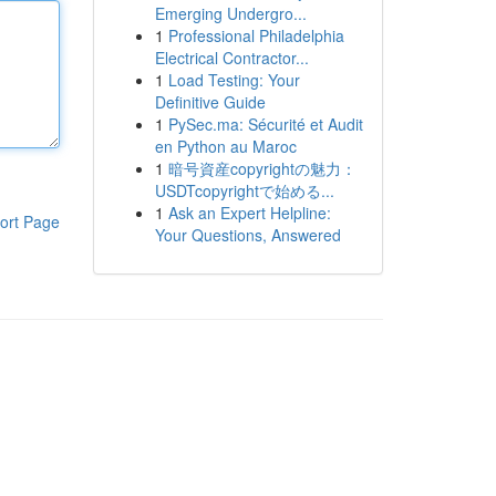
Emerging Undergro...
1
Professional Philadelphia
Electrical Contractor...
1
Load Testing: Your
Definitive Guide
1
PySec.ma: Sécurité et Audit
en Python au Maroc
1
暗号資産copyrightの魅力：
USDTcopyrightで始める...
1
Ask an Expert Helpline:
ort Page
Your Questions, Answered