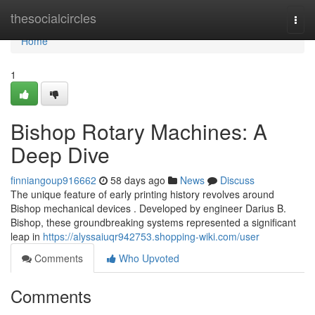
Home
thesocialcircles
Togg
navi
Home
1
Bishop Rotary Machines: A
Deep Dive
finniangoup916662
58 days ago
News
Discuss
The unique feature of early printing history revolves around
Bishop mechanical devices . Developed by engineer Darius B.
Bishop, these groundbreaking systems represented a significant
leap in
https://alyssaiuqr942753.shopping-wiki.com/user
Comments
Who Upvoted
Comments