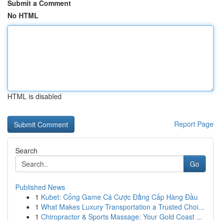
Submit a Comment
No HTML
HTML is disabled
Report Page
Search
Go
Published News
1
Kubet: Cổng Game Cá Cược Đẳng Cấp Hàng Đầu
1
What Makes Luxury Transportation a Trusted Choi...
1
Chiropractor & Sports Massage: Your Gold Coast ...