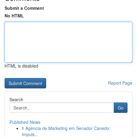
Submit a Comment
No HTML
HTML is disabled
Report Page
Search
Go
Published News
1
Agência de Marketing em Senador Canedo:
Impuls...