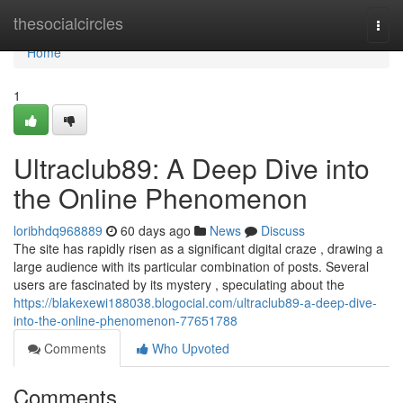
Home
thesocialcircles
Togg
navi
Home
1
Ultraclub89: A Deep Dive into
the Online Phenomenon
loribhdq968889
60 days ago
News
Discuss
The site has rapidly risen as a significant digital craze , drawing a
large audience with its particular combination of posts. Several
users are fascinated by its mystery , speculating about the
https://blakexewi188038.blogocial.com/ultraclub89-a-deep-dive-
into-the-online-phenomenon-77651788
Comments
Who Upvoted
Comments