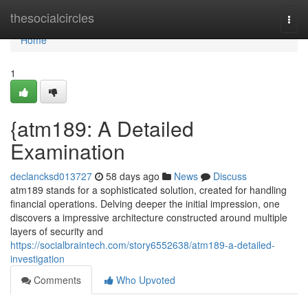
Home
thesocialcircles
Togg
navi
Home
1
{atm189: A Detailed
Examination
declancksd013727
58 days ago
News
Discuss
atm189 stands for a sophisticated solution, created for handling
financial operations. Delving deeper the initial impression, one
discovers a impressive architecture constructed around multiple
layers of security and
https://socialbraintech.com/story6552638/atm189-a-detailed-
investigation
Comments
Who Upvoted