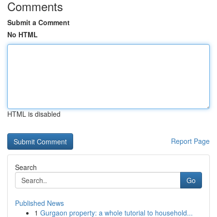
Comments
Submit a Comment
No HTML
HTML is disabled
Report Page
Search
Go
Published News
1
Gurgaon property: a whole tutorial to household...