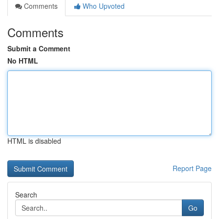
Comments
Who Upvoted
Comments
Submit a Comment
No HTML
HTML is disabled
Report Page
Search
Go