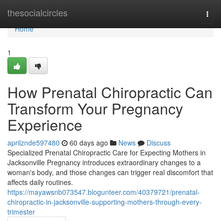
Home
thesocialcircles
Togg
navi
Home
1
How Prenatal Chiropractic Can
Transform Your Pregnancy
Experience
aprilznde597480
60 days ago
News
Discuss
Specialized Prenatal Chiropractic Care for Expecting Mothers in
Jacksonville Pregnancy introduces extraordinary changes to a
woman's body, and those changes can trigger real discomfort that
affects daily routines.
https://mayawsnb073547.blogunteer.com/40379721/prenatal-
chiropractic-in-jacksonville-supporting-mothers-through-every-
trimester