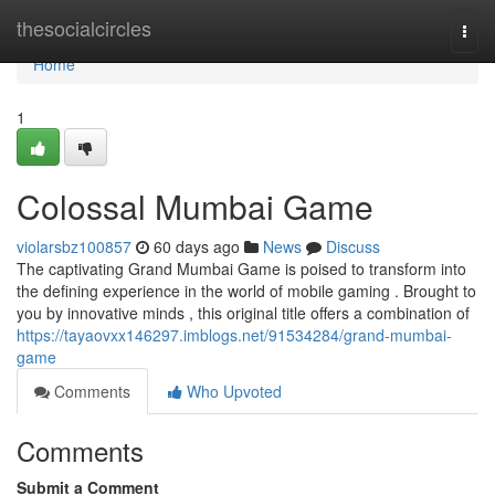
Home
thesocialcircles
Togg
navi
Home
1
Colossal Mumbai Game
violarsbz100857
60 days ago
News
Discuss
The captivating Grand Mumbai Game is poised to transform into
the defining experience in the world of mobile gaming . Brought to
you by innovative minds , this original title offers a combination of
https://tayaovxx146297.imblogs.net/91534284/grand-mumbai-
game
Comments
Who Upvoted
Comments
Submit a Comment