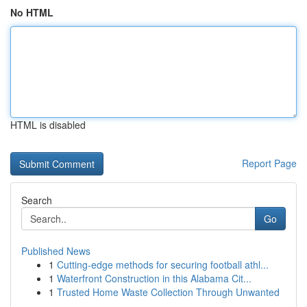
No HTML
HTML is disabled
Report Page
Search
Go
Published News
1
Cutting-edge methods for securing football athl...
1
Waterfront Construction in this Alabama Cit...
1
Trusted Home Waste Collection Through Unwanted
...