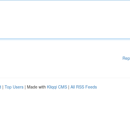
Rep
d
|
Top Users
| Made with
Kliqqi CMS
|
All RSS Feeds