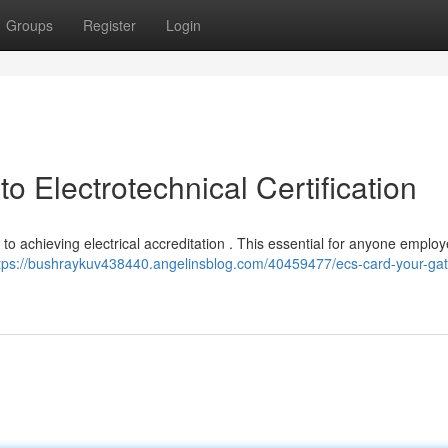
Groups
Register
Login
 Electrotechnical Certification
 to achieving electrical accreditation . This essential for anyone employ
tps://bushraykuv438440.angelinsblog.com/40459477/ecs-card-your-ga