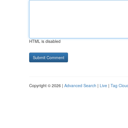
HTML is disabled
Copyright © 2026 |
Advanced Search
|
Live
|
Tag Clou