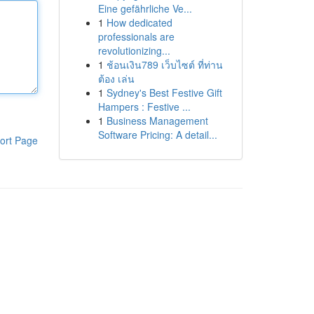
Eine gefährliche Ve...
1
How dedicated
professionals are
revolutionizing...
1
ช้อนเงิน789 เว็บไซต์ ที่ท่าน
ต้อง เล่น
1
Sydney's Best Festive Gift
Hampers : Festive ...
1
Business Management
Software Pricing: A detail...
ort Page