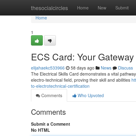
Home
thesocialcircles
Home
New
Submit
Home
1
ECS Card: Your Gateway to
elijahaekc533966
58 days ago
News
Discuss
The Electrical Skills Card demonstrates a vital pathway
electro-technical field, proving their skill and abilities
ht
to-electrotechnical-certification
Comments
Who Upvoted
Comments
Submit a Comment
No HTML