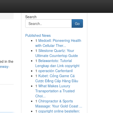
Search
Go
Published News
1
Medcell: Pioneering Health
with Cellular Ther...
1
Silestone Quartz: Your
Ultimate Countertop Guide
1
Belawantoto: Tutorial
ed in the
Lengkap dan Link copyright
teway-
1
operación Carfentanil
1
Kubet: Cổng Game Cá
Cược Đẳng Cấp Hàng Đầu
1
What Makes Luxury
Transportation a Trusted
Choi...
1
Chiropractor & Sports
Massage: Your Gold Coast ...
1
copyright online bestellen: