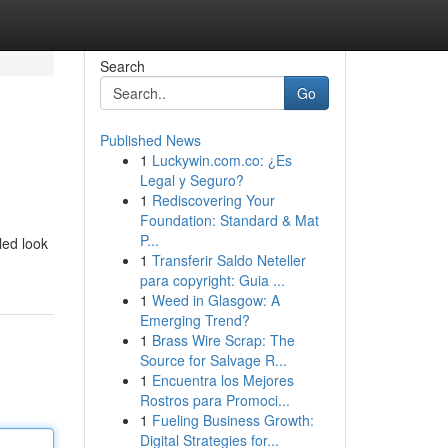
Search
Go
Published News
1
Luckywin.com.co: ¿Es
Legal y Seguro?
1
Rediscovering Your
Foundation: Standard & Mat
P...
led look
1
Transferir Saldo Neteller
para copyright: Guia ...
1
Weed in Glasgow: A
Emerging Trend?
1
Brass Wire Scrap: The
Source for Salvage R...
1
Encuentra los Mejores
Rostros para Promoci...
1
Fueling Business Growth:
Digital Strategies for...