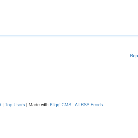
Rep
d
|
Top Users
| Made with
Kliqqi CMS
|
All RSS Feeds