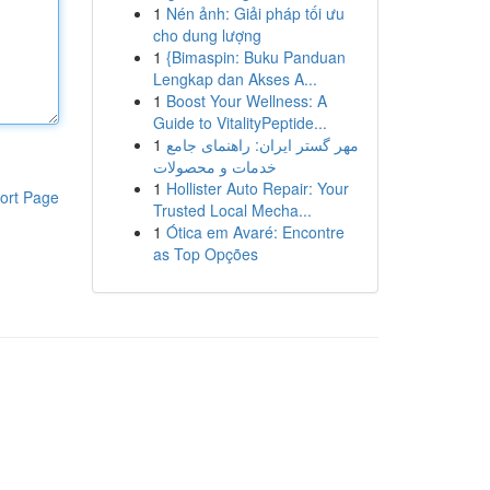
1
Nén ảnh: Giải pháp tối ưu
cho dung lượng
1
{Bimaspin: Buku Panduan
Lengkap dan Akses A...
1
Boost Your Wellness: A
Guide to VitalityPeptide...
1
مهر گستر ایران: راهنمای جامع
خدمات و محصولات
1
Hollister Auto Repair: Your
ort Page
Trusted Local Mecha...
1
Ótica em Avaré: Encontre
as Top Opções