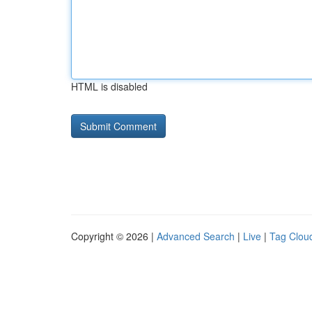
HTML is disabled
Copyright © 2026 |
Advanced Search
|
Live
|
Tag Clou