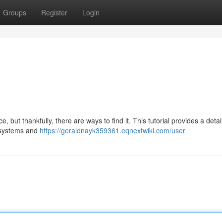
Groups
Register
Login
but thankfully, there are ways to find it. This tutorial provides a detai
d systems and
https://geraldnayk359361.eqnextwiki.com/user