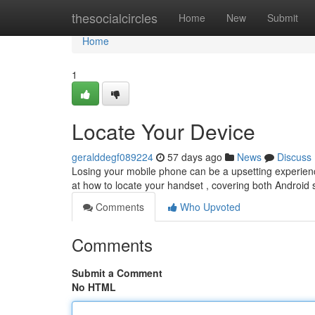
Home
thesocialcircles
Home
New
Submit
Home
1
Locate Your Device
geralddegf089224
57 days ago
News
Discuss
Losing your mobile phone can be a upsetting experience, 
at how to locate your handset , covering both Androi
Comments
Who Upvoted
Comments
Submit a Comment
No HTML