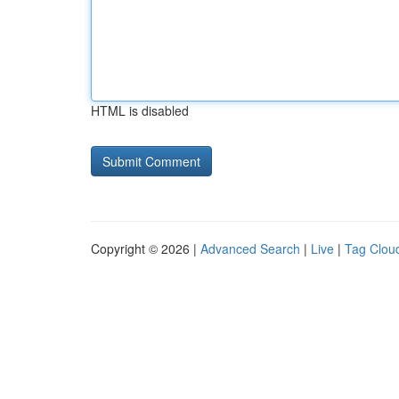
HTML is disabled
Copyright © 2026 |
Advanced Search
|
Live
|
Tag Clou