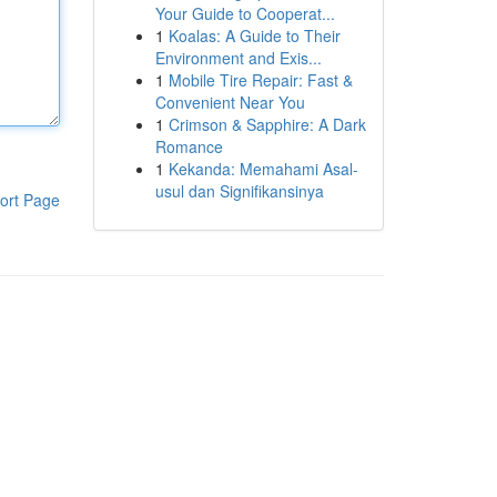
Your Guide to Cooperat...
1
Koalas: A Guide to Their
Environment and Exis...
1
Mobile Tire Repair: Fast &
Convenient Near You
1
Crimson & Sapphire: A Dark
Romance
1
Kekanda: Memahami Asal-
usul dan Signifikansinya
ort Page