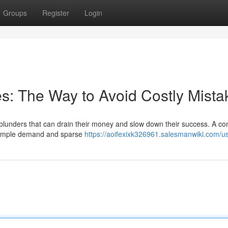
Groups
Register
Login
kes: The Way to Avoid Costly Mista
t blunders that can drain their money and slow down their success. A 
as ample demand and sparse
https://aoifexixk326961.salesmanwiki.com/u