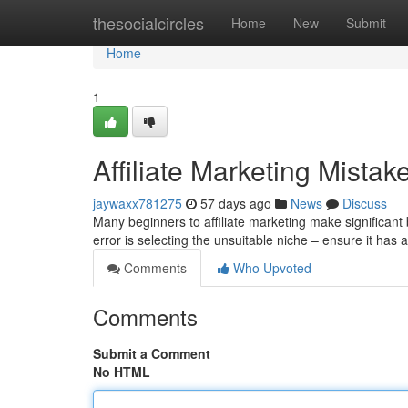
Home
thesocialcircles
Home
New
Submit
Home
1
Affiliate Marketing Mista
jaywaxx781275
57 days ago
News
Discuss
Many beginners to affiliate marketing make significan
error is selecting the unsuitable niche – ensure it h
Comments
Who Upvoted
Comments
Submit a Comment
No HTML