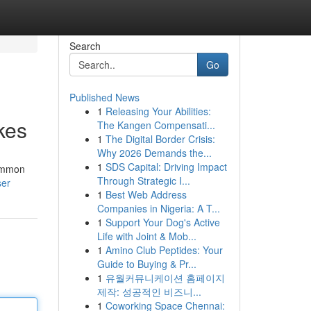
Search
Go
Published News
1
Releasing Your Abilities:
kes
The Kangen Compensati...
1
The Digital Border Crisis:
Why 2026 Demands the...
1
SDS Capital: Driving Impact
common
Through Strategic I...
ser
1
Best Web Address
Companies in Nigeria: A T...
1
Support Your Dog's Active
Life with Joint & Mob...
1
Amino Club Peptides: Your
Guide to Buying & Pr...
1
유월커뮤니케이션 홈페이지
제작: 성공적인 비즈니...
1
Coworking Space Chennai: