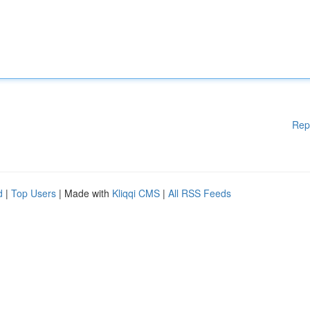
Rep
d
|
Top Users
| Made with
Kliqqi CMS
|
All RSS Feeds