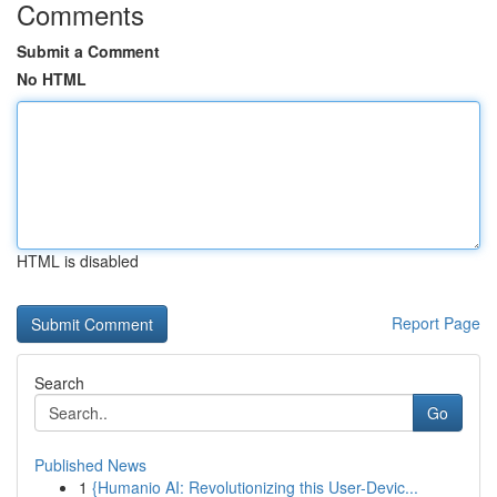
Comments
Submit a Comment
No HTML
HTML is disabled
Report Page
Search
Go
Published News
1
{Humanio AI: Revolutionizing this User-Devic...