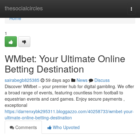
Home
thesocialcircles
Togg
navi
Home
1
WMbet: Your Ultimate Online
Betting Destination
sairabegb825385
59 days ago
News
Discuss
Discover WMbet – your premier hub for digital gambling. We offer
a broad range of events, featuring countless from football to
equestrian events and card games. Enjoy secure payments ,
exceptional
https://darrenxybk295311.bloggazzo.com/40258733/wmbet-your-
ultimate-online-betting-destination
Comments
Who Upvoted