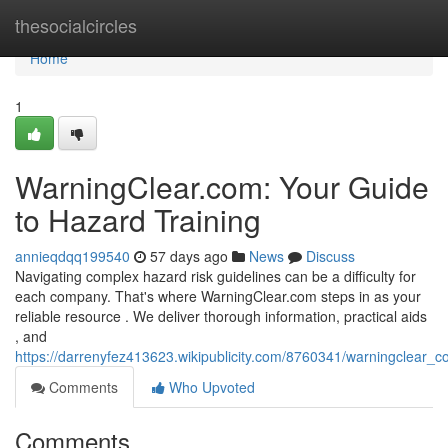
Home
thesocialcircles
Home
1
WarningClear.com: Your Guide
to Hazard Training
annieqdqq199540
57 days ago
News
Discuss
Navigating complex hazard risk guidelines can be a difficulty for
each company. That's where WarningClear.com steps in as your
reliable resource . We deliver thorough information, practical aids
, and
https://darrenyfez413623.wikipublicity.com/8760341/warningclear
Comments
Who Upvoted
Comments