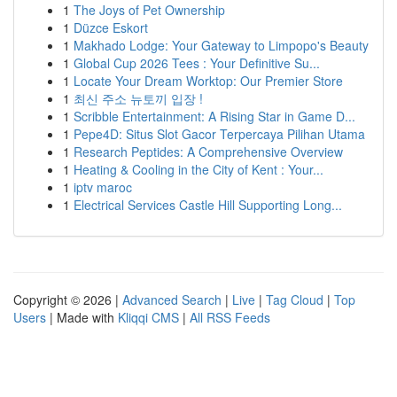
1
The Joys of Pet Ownership
1
Düzce Eskort
1
Makhado Lodge: Your Gateway to Limpopo's Beauty
1
Global Cup 2026 Tees : Your Definitive Su...
1
Locate Your Dream Worktop: Our Premier Store
1
최신 주소 뉴토끼 입장 !
1
Scribble Entertainment: A Rising Star in Game D...
1
Pepe4D: Situs Slot Gacor Terpercaya Pilihan Utama
1
Research Peptides: A Comprehensive Overview
1
Heating & Cooling in the City of Kent : Your...
1
iptv maroc
1
Electrical Services Castle Hill Supporting Long...
Copyright © 2026 |
Advanced Search
|
Live
|
Tag Cloud
|
Top
Users
| Made with
Kliqqi CMS
|
All RSS Feeds