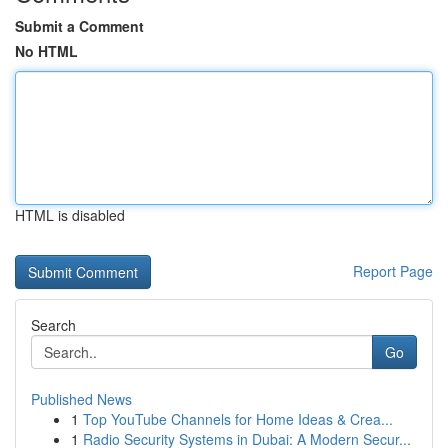
Submit a Comment
No HTML
HTML is disabled
Report Page
Search
Go
Published News
1
Top YouTube Channels for Home Ideas & Crea...
1
Radio Security Systems in Dubai: A Modern Secur...