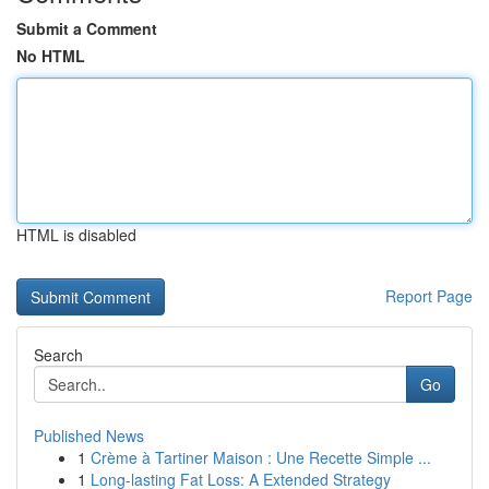
Submit a Comment
No HTML
HTML is disabled
Report Page
Search
Go
Published News
1
Crème à Tartiner Maison : Une Recette Simple ...
1
Long-lasting Fat Loss: A Extended Strategy