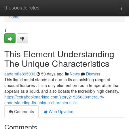
Home
thesocialcircles
Togg
navi
Home
1
This Element Understanding
The Unique Characteristics
aadamilis895933
59 days ago
News
Discuss
This liquid metal stands out due to its astonishing range of
unusual features . It's a only element on room temperature that
appears as a liquid, and also boasts the incredibly high density,
https://extrabookmarking.com/story21535038/mercury-
understanding-its-unique-characteristics
Comments
Who Upvoted
Comments