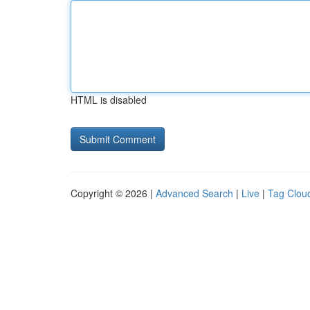
HTML is disabled
Copyright © 2026 |
Advanced Search
|
Live
|
Tag Clou