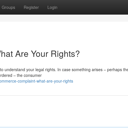
Groups
Register
Login
at Are Your Rights?
 to understand your legal rights. In case something arises – perhaps t
r ordered – the consumer
mmerce-complaint-what-are-your-rights