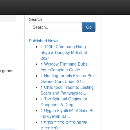
Search
Go
Published News
1
123b: Cẩm nang Đăng
nhập & Đăng ký Mới nhất
2024
1
Window Filmming Dubai:
Your Complete Guide ...
he goods
1
Hunting for this Fresno Pre-
Owned Cars Under $1...
1
Childhood Trauma: Lasting
Scars and Pathways to...
1
Top Spiritual Origins for
Dungeons & Drag...
1
Uygun Fiyatlı IPTV Satın Al :
Türkiye'nin Ba...
1
שחזור מידע: מדריך מקיף
למתחילים