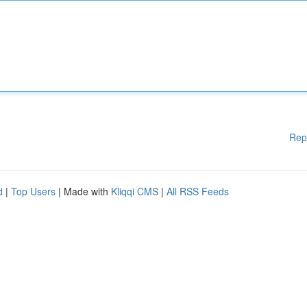
Rep
d
|
Top Users
| Made with
Kliqqi CMS
|
All RSS Feeds