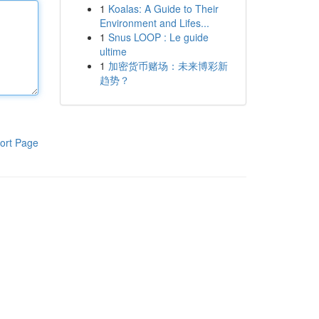
1
Koalas: A Guide to Their
Environment and Lifes...
1
Snus LOOP : Le guide
ultime
1
加密货币赌场：未来博彩新
趋势？
ort Page