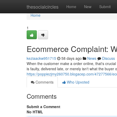
Home
thesocialcircles
Home
New
Submit
Home
1
Ecommerce Complaint: Wh
keziaackw951715
58 days ago
News
Discuss
When the customer make a order online, that's crucial
is faulty, delivered late, or merely isn't what the buye
https://poppiezjmy260750.blogacep.com/47277566/eco
Comments
Who Upvoted
Comments
Submit a Comment
No HTML