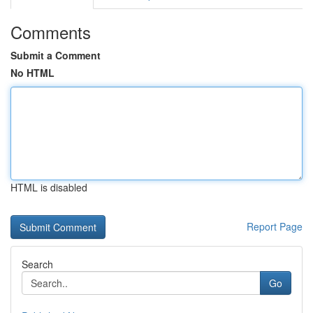
Comments
Submit a Comment
No HTML
HTML is disabled
Report Page
Search
Go