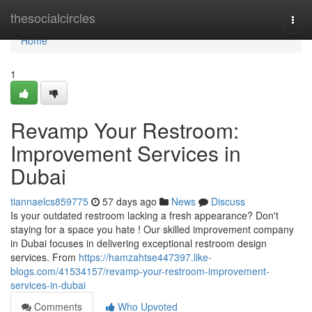
Home
thesocialcircles
Togg
navi
Home
1
Revamp Your Restroom:
Improvement Services in
Dubai
tiannaelcs859775
57 days ago
News
Discuss
Is your outdated restroom lacking a fresh appearance? Don't
staying for a space you hate ! Our skilled improvement company
in Dubai focuses in delivering exceptional restroom design
services. From
https://hamzahtse447397.like-
blogs.com/41534157/revamp-your-restroom-improvement-
services-in-dubai
Comments
Who Upvoted