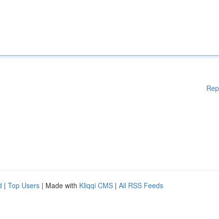
Rep
d
|
Top Users
| Made with
Kliqqi CMS
|
All RSS Feeds