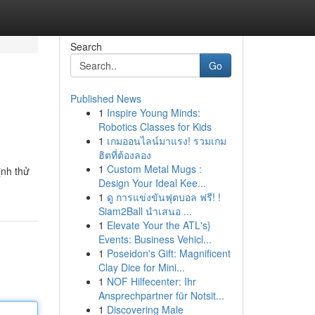
Search
Go
Published News
1
Inspire Young Minds:
Robotics Classes for Kids
1
เกมออนไลน์มาแรง! รวมเกม
ฮิตที่ต้องลอง
1
Custom Metal Mugs :
ịnh thử
Design Your Ideal Kee...
1
ดู การแข่งขันฟุตบอล ฟรี! !
Siam2Ball นำเสนอ ...
1
Elevate Your the ATL's}
Events: Business Vehicl...
1
Poseidon's Gift: Magnificent
Clay Dice for Mini...
1
NOF Hilfecenter: Ihr
Ansprechpartner für Notsit...
1
Discovering Male