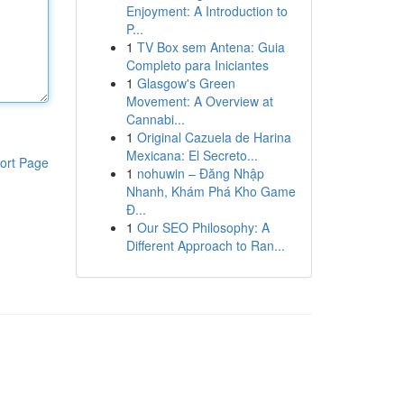
Enjoyment: A Introduction to
P...
1
TV Box sem Antena: Guia
Completo para Iniciantes
1
Glasgow's Green
Movement: A Overview at
Cannabi...
1
Original Cazuela de Harina
Mexicana: El Secreto...
ort Page
1
nohuwin – Đăng Nhập
Nhanh, Khám Phá Kho Game
Đ...
1
Our SEO Philosophy: A
Different Approach to Ran...