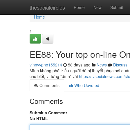
Home
thesocialcircles
Home
New
Submit
Home
1
EE88: Your top on-line On
vinnyvpno155214
58 days ago
News
Discuss
Mình không phải kiểu người dễ bị thuyết phục bởi quản
cho biết, vì từng “dính” vài
https://tvsocialnews.com/s
Comments
Who Upvoted
Comments
Submit a Comment
No HTML