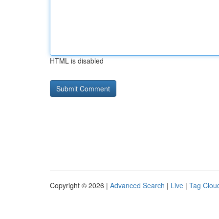
HTML is disabled
Copyright © 2026 |
Advanced Search
|
Live
|
Tag Clou