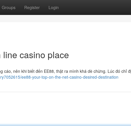
Groups
Register
Login
 line casino place
g cáo, nên khi biết đến EE88, thật ra mình khá dè chừng. Lúc đó chỉ đ
tory7052615/ee88-your-top-on-the-net-casino-desired-destination