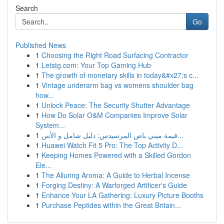
Search
Go
Published News
1
Choosing the Right Road Surfacing Contractor
1
Letstg.com: Your Top Gaming Hub
1
The growth of monetary skills in today&#x27;s c...
1
Vintage underarm bag vs womens shoulder bag
how...
1
Unlock Peace: The Security Shutter Advantage
1
How Do Solar O&M Companies Improve Solar
System...
1
قيمة ميني باص المرسيدس: دليل شامل و الأس...
1
Huawei Watch Fit 5 Pro: The Top Activity D...
1
Keeping Homes Powered with a Skilled Gordon
Ele...
1
The Alluring Aroma: A Guide to Herbal Incense
1
Forging Destiny: A Warforged Artificer's Guide
1
Enhance Your LA Gathering: Luxury Picture Booths
1
Purchase Peptides within the Great Britain...