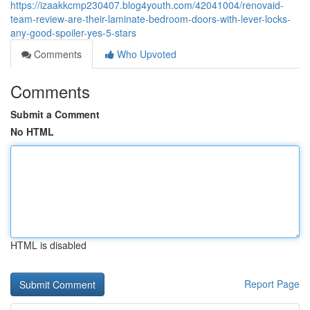
https://izaakkcmp230407.blog4youth.com/42041004/renovaid-
team-review-are-their-laminate-bedroom-doors-with-lever-locks-
any-good-spoiler-yes-5-stars
Comments
Who Upvoted
Comments
Submit a Comment
No HTML
HTML is disabled
Report Page