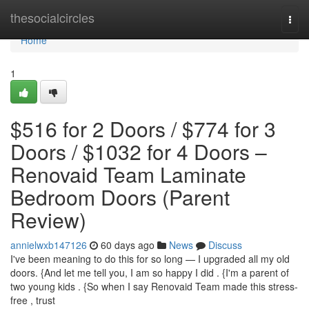
Home
thesocialcircles
Togg
navi
Home
1
$516 for 2 Doors / $774 for 3
Doors / $1032 for 4 Doors –
Renovaid Team Laminate
Bedroom Doors (Parent
Review)
annielwxb147126
60 days ago
News
Discuss
I've been meaning to do this for so long — I upgraded all my old
doors. {And let me tell you, I am so happy I did . {I'm a parent of
two young kids . {So when I say Renovaid Team made this stress-
free , trust