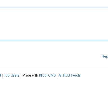
Rep
d
|
Top Users
| Made with
Kliqqi CMS
|
All RSS Feeds