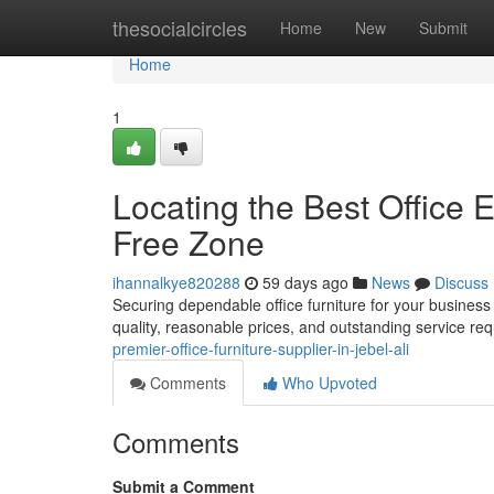
Home
thesocialcircles
Home
New
Submit
Home
1
Locating the Best Office E
Free Zone
ihannalkye820288
59 days ago
News
Discuss
Securing dependable office furniture for your business i
quality, reasonable prices, and outstanding service re
premier-office-furniture-supplier-in-jebel-ali
Comments
Who Upvoted
Comments
Submit a Comment