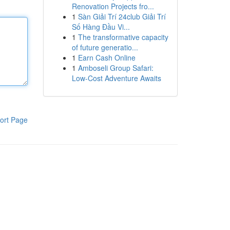
Renovation Projects fro...
1
Sàn Giải Trí 24club Giải Trí
Số Hàng Đầu Vi...
1
The transformative capacity
of future generatio...
1
Earn Cash Online
1
Amboseli Group Safari:
Low-Cost Adventure Awaits
ort Page