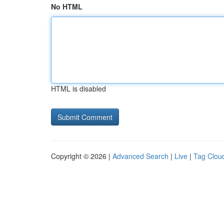
No HTML
HTML is disabled
Copyright © 2026 |
Advanced Search
|
Live
|
Tag Clou