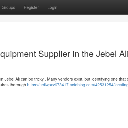
Groups
Register
Login
quipment Supplier in the Jebel Al
n Jebel Ali can be tricky . Many vendors exist, but identifying one that 
quires thorough
https://neilwpxv673417.actoblog.com/42531254/locating