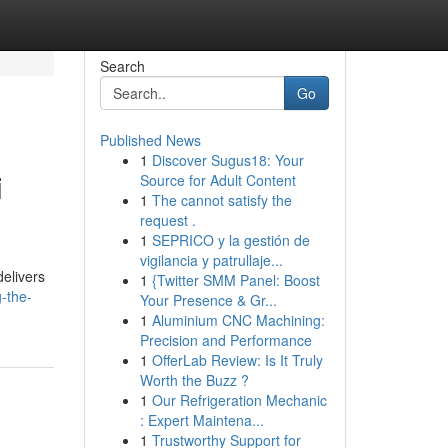
Search
Go
Published News
1
Discover Sugus18: Your
i
Source for Adult Content
1
The cannot satisfy the
request .
1
SEPRICO y la gestión de
vigilancia y patrullaje...
delivers
1
{Twitter SMM Panel: Boost
-the-
Your Presence & Gr...
1
Aluminium CNC Machining:
Precision and Performance
1
OfferLab Review: Is It Truly
Worth the Buzz ?
1
Our Refrigeration Mechanic
: Expert Maintena...
1
Trustworthy Support for