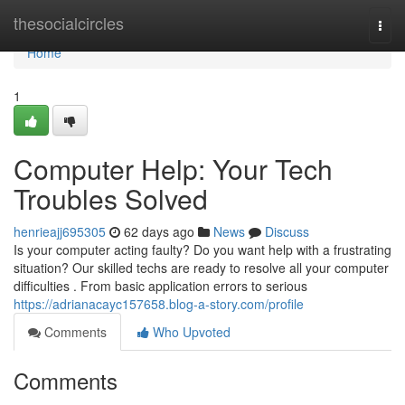
Home
thesocialcircles
Togg
navi
Home
1
Computer Help: Your Tech
Troubles Solved
henrieajj695305
62 days ago
News
Discuss
Is your computer acting faulty? Do you want help with a frustrating
situation? Our skilled techs are ready to resolve all your computer
difficulties . From basic application errors to serious
https://adrianacayc157658.blog-a-story.com/profile
Comments
Who Upvoted
Comments