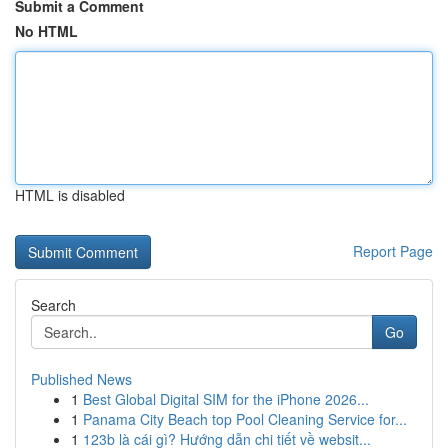
Submit a Comment
No HTML
HTML is disabled
Report Page
Search
Go
Published News
1
Best Global Digital SIM for the iPhone 2026...
1
Panama City Beach top Pool Cleaning Service for...
1
123b là cái gì? Hướng dẫn chi tiết về websit...