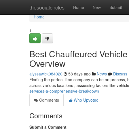
Home
thesocialcircles
Home
New
Submit
Home
1
Best Chauffeured Vehicle
Overview
alyssawick084026
58 days ago
News
Discuss
Finding the perfect limo company can be an process, b
across various locations , assessing factors like vehic
services-a-comprehensive-breakdown
Comments
Who Upvoted
Comments
Submit a Comment