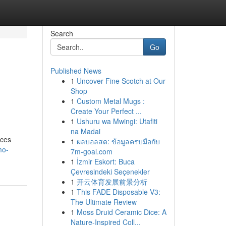
Search
Go
Published News
1
Uncover Fine Scotch at Our
Shop
1
Custom Metal Mugs :
Create Your Perfect ...
1
Ushuru wa Mwingi: Utafiti
na Madai
ices
1
ผลบอลสด: ข้อมูลครบมือกับ
mo-
7m-goal.com
1
İzmir Eskort: Buca
Çevresindeki Seçenekler
1
开云体育发展前景分析
1
This FADE Disposable V3:
The Ultimate Review
1
Moss Druid Ceramic Dice: A
Nature-Inspired Coll...