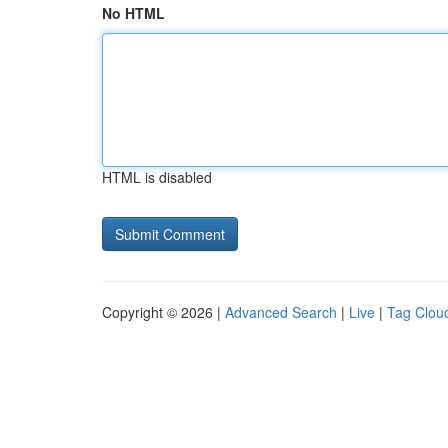
No HTML
HTML is disabled
Copyright © 2026 |
Advanced Search
|
Live
|
Tag Clou