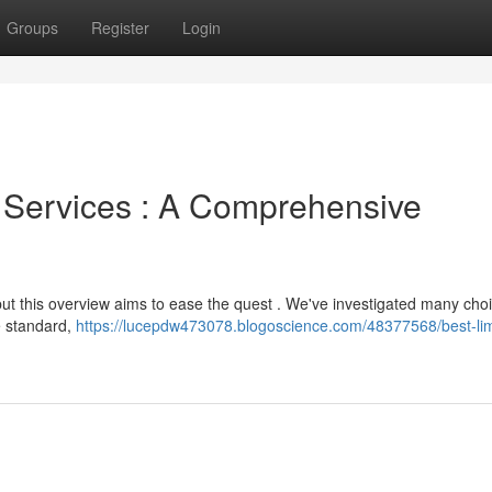
Groups
Register
Login
 Services : A Comprehensive
ut this overview aims to ease the quest . We've investigated many cho
le standard,
https://lucepdw473078.blogoscience.com/48377568/best-li