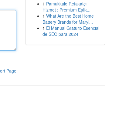
1
Pamukkale Refakatçı
Hizmet : Premium Eşlik...
1
What Are the Best Home
Battery Brands for Maryl...
1
El Manual Gratuito Esencial
de SEO para 2024
ort Page