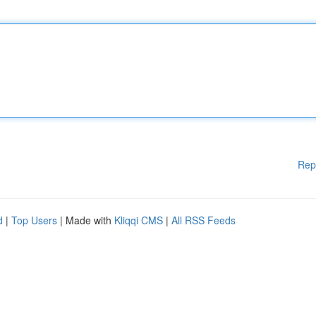
Rep
d
|
Top Users
| Made with
Kliqqi CMS
|
All RSS Feeds