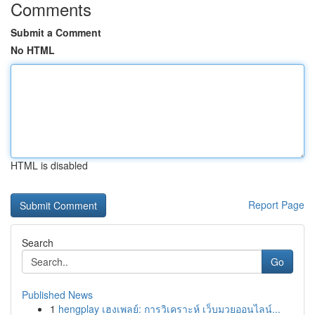
Comments
Submit a Comment
No HTML
HTML is disabled
Report Page
Search
Go
Published News
1
hengplay เฮงเพลย์: การวิเคราะห์ เว็บมวยออนไลน์...