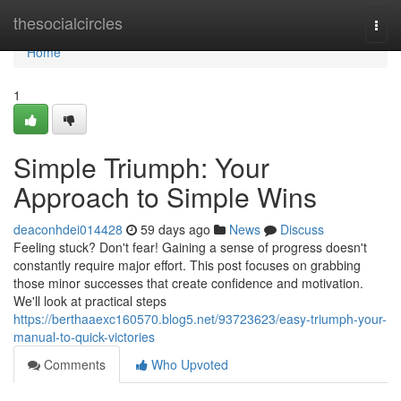
Home
thesocialcircles
Togg
navi
Home
1
Simple Triumph: Your
Approach to Simple Wins
deaconhdei014428
59 days ago
News
Discuss
Feeling stuck? Don't fear! Gaining a sense of progress doesn't
constantly require major effort. This post focuses on grabbing
those minor successes that create confidence and motivation.
We'll look at practical steps
https://berthaaexc160570.blog5.net/93723623/easy-triumph-your-
manual-to-quick-victories
Comments
Who Upvoted