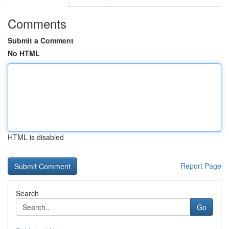
Comments
Submit a Comment
No HTML
HTML is disabled
Report Page
Search
Go