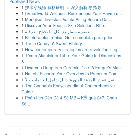
Published News
1
技术穿线师 资格证明 ： 深入解析与 指导
1
{Smartworld Wellness Residences: Your Haven o...
1
Mengikuti Investasi Valuta Asing Secara Da...
1
Discover Your Seoul's Skin Solution : Bilin...
1
عضوية سمارترز: كل ما تحتاج معرفته
1
Billetera electrónica: Guía completa para princ...
1
Turtle Candy: A Sweet History
1
How contemporary strategies are revolutionizing...
1
10mm Aluminium Tube: Your Guide to Dimensions
&...
1
Dwarven Deep Iron Ceramic Dice: A Forger's Mast...
1
Nairobi Escorts: Your Overview to Premium Com...
1
نقل عفش المدينة المنورة: دليل شامل للخدمات والأ...
1
The Cannabis Encyclopedia: A Comprehensive
Guide
1
Phân tích Dàn Đề 4 Số MB – Kết quả 247: Chọn
Số...