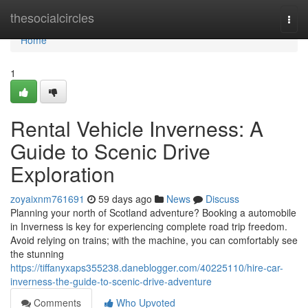
Home
thesocialcircles
Togg
navi
Home
1
Rental Vehicle Inverness: A
Guide to Scenic Drive
Exploration
zoyaixnm761691
59 days ago
News
Discuss
Planning your north of Scotland adventure? Booking a automobile
in Inverness is key for experiencing complete road trip freedom.
Avoid relying on trains; with the machine, you can comfortably see
the stunning
https://tiffanyxaps355238.daneblogger.com/40225110/hire-car-
inverness-the-guide-to-scenic-drive-adventure
Comments
Who Upvoted