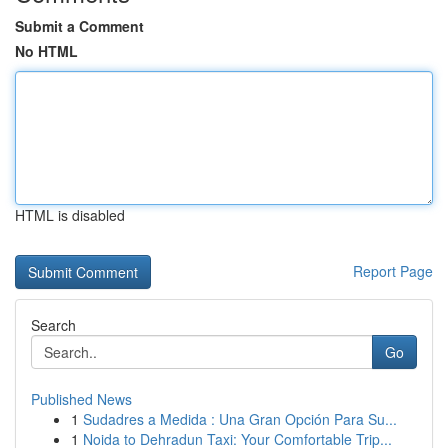
Submit a Comment
No HTML
HTML is disabled
Report Page
Search
Go
Published News
1
Sudadres a Medida : Una Gran Opción Para Su...
1
Noida to Dehradun Taxi: Your Comfortable Trip...