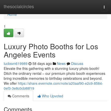
Home
thesocialcircles
Togg
navi
Home
1
Luxury Photo Booths for Los
Angeles Events
lucbsvn619989
58 days ago
News
Discuss
Elevate the this gathering with a stunning luxury photo booth!
Ditch the ordinary rental – our premium photo booth experiences
bring incredible memories to birthday celebrations and beyond.
We offer
https://share.evernote.com/note/a20aaf90-e2c9-8584-
0ef3-3e8c0cb88f19
Comments
Who Upvoted
Comments