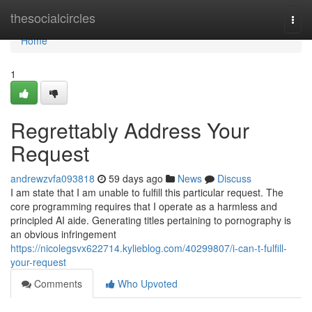
Home
thesocialcircles
Togg
navi
Home
1
Regrettably Address Your
Request
andrewzvfa093818
59 days ago
News
Discuss
I am state that I am unable to fulfill this particular request. The
core programming requires that I operate as a harmless and
principled AI aide. Generating titles pertaining to pornography is
an obvious infringement
https://nicolegsvx622714.kylieblog.com/40299807/i-can-t-fulfill-
your-request
Comments
Who Upvoted