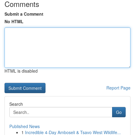
Comments
Submit a Comment
No HTML
HTML is disabled
Report Page
Search
Go
Published News
1
Incredible 4-Day Amboseli & Tsavo West Wildlife...