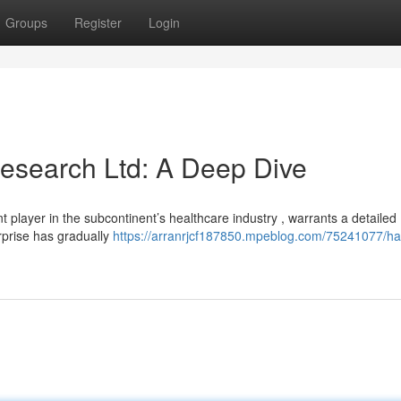
Groups
Register
Login
esearch Ltd: A Deep Dive
player in the subcontinent’s healthcare industry , warrants a detailed
rprise has gradually
https://arranrjcf187850.mpeblog.com/75241077/ha