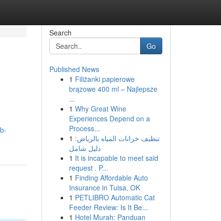
Search
Go
Published News
1
Filiżanki papierowe
brązowe 400 ml – Najlepsze
...
1
Why Great Wine
Experiences Depend on a
Process...
b-
1
تنظيف خزانات المياه بالرياض:
دليل شامل
1
It is incapable to meet said
request . P...
1
Finding Affordable Auto
Insurance in Tulsa, OK
1
PETLIBRO Automatic Cat
Feeder Review: Is It Be...
1
Hotel Murah: Panduan