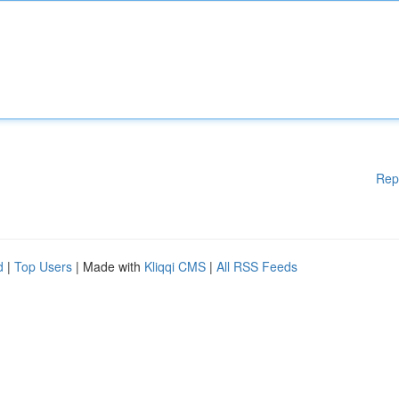
Rep
d
|
Top Users
| Made with
Kliqqi CMS
|
All RSS Feeds