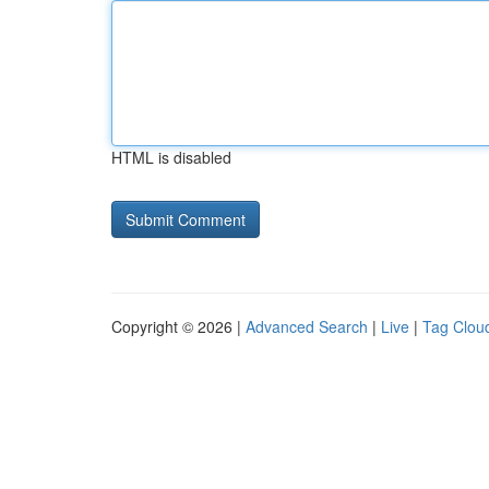
HTML is disabled
Copyright © 2026 |
Advanced Search
|
Live
|
Tag Clou