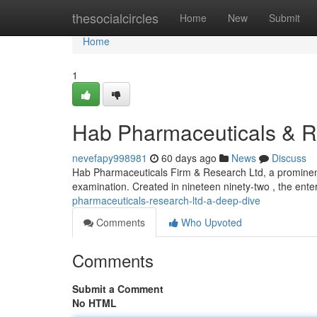
Home
thesocialcircles
Home
New
Submit
Home
1
Hab Pharmaceuticals & R
nevefapy998981
60 days ago
News
Discuss
Hab Pharmaceuticals Firm & Research Ltd, a prominent 
examination. Created in nineteen ninety-two , the ente
pharmaceuticals-research-ltd-a-deep-dive
Comments
Who Upvoted
Comments
Submit a Comment
No HTML