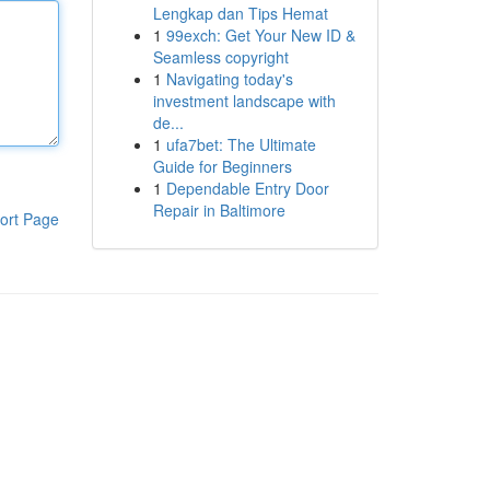
Lengkap dan Tips Hemat
1
99exch: Get Your New ID &
Seamless copyright
1
Navigating today's
investment landscape with
de...
1
ufa7bet: The Ultimate
Guide for Beginners
1
Dependable Entry Door
Repair in Baltimore
ort Page