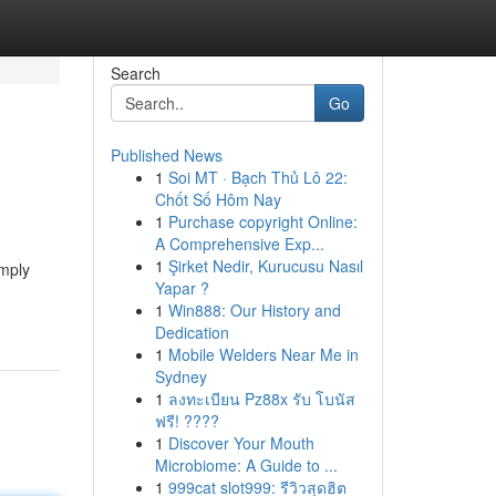
Search
Go
Published News
1
Soi MT · Bạch Thủ Lô 22:
Chốt Số Hôm Nay
1
Purchase copyright Online:
A Comprehensive Exp...
1
Şirket Nedir, Kurucusu Nasıl
imply
Yapar ?
1
Win888: Our History and
Dedication
1
Mobile Welders Near Me in
Sydney
1
ลงทะเบียน Pz88x รับ โบนัส
ฟรี! ????
1
Discover Your Mouth
Microbiome: A Guide to ...
1
999cat slot999: รีวิวสุดฮิต