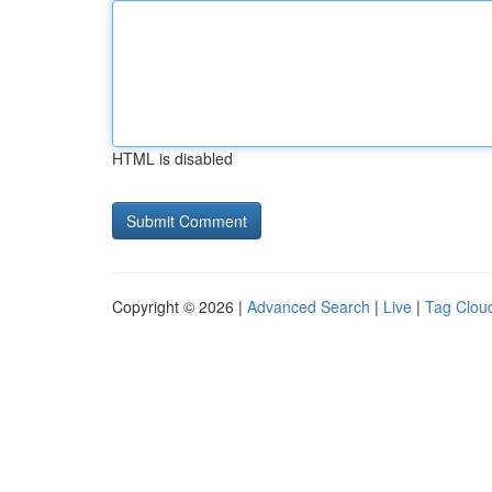
HTML is disabled
Copyright © 2026 |
Advanced Search
|
Live
|
Tag Clou