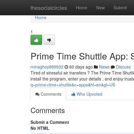
Home
thesocialcircles
Home
New
Submit
Home
1
Prime Time Shuttle App: 
minaghoy889932
60 days ago
News
Discuss
Tired of stressful air transfers ? The Prime Time Shuttl
install the program, enter your details , and enjoy trus
q=prime+time+shuttle&c=apps&hl=en&gl=US
Comments
Who Upvoted
Comments
Submit a Comment
No HTML