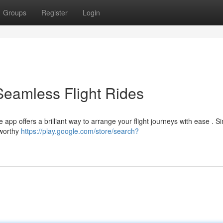
Groups
Register
Login
Seamless Flight Rides
e app offers a brilliant way to arrange your flight journeys with ease . S
tworthy
https://play.google.com/store/search?