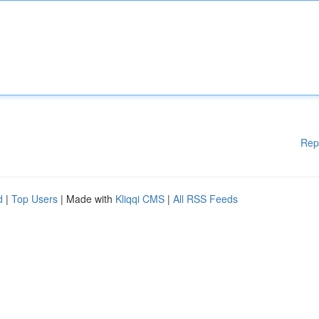
Rep
d
|
Top Users
| Made with
Kliqqi CMS
|
All RSS Feeds