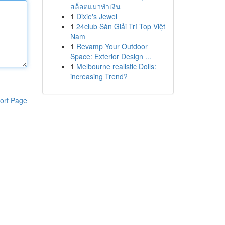
สล็อตแมวทำเงิน
1
Dixie's Jewel
1
24club Sàn Giải Trí Top Việt
Nam
1
Revamp Your Outdoor
Space: Exterior Design ...
1
Melbourne realistic Dolls:
increasing Trend?
ort Page