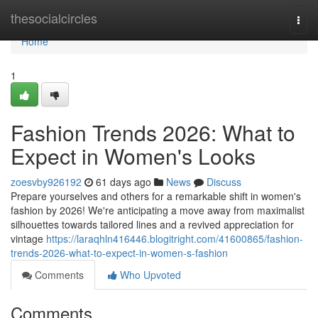
Home
thesocialcircles
Togg
navi
Home
1
Fashion Trends 2026: What to
Expect in Women's Looks
zoesvby926192
61 days ago
News
Discuss
Prepare yourselves and others for a remarkable shift in women's
fashion by 2026! We're anticipating a move away from maximalist
silhouettes towards tailored lines and a revived appreciation for
vintage
https://laraqhln416446.blogitright.com/41600865/fashion-
trends-2026-what-to-expect-in-women-s-fashion
Comments
Who Upvoted
Comments