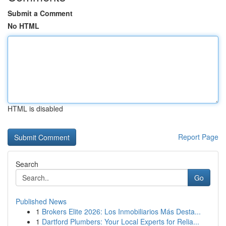
Submit a Comment
No HTML
HTML is disabled
Report Page
Search
Go
Published News
1
Brokers Elite 2026: Los Inmobiliarios Más Desta...
1
Dartford Plumbers: Your Local Experts for Relia...