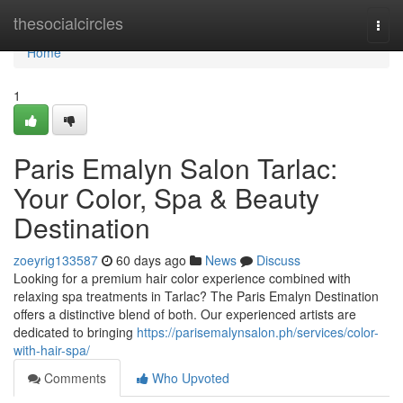
Home
thesocialcircles
Togg
navi
Home
1
Paris Emalyn Salon Tarlac:
Your Color, Spa & Beauty
Destination
zoeyrig133587
60 days ago
News
Discuss
Looking for a premium hair color experience combined with
relaxing spa treatments in Tarlac? The Paris Emalyn Destination
offers a distinctive blend of both. Our experienced artists are
dedicated to bringing
https://parisemalynsalon.ph/services/color-
with-hair-spa/
Comments
Who Upvoted