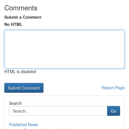
Comments
Submit a Comment
No HTML
HTML is disabled
Report Page
Search
Go
Published News