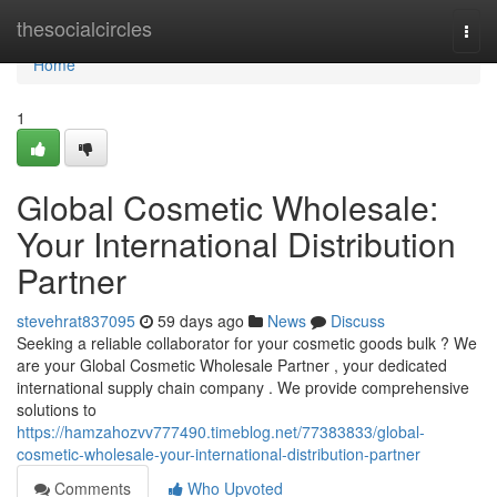
Home
thesocialcircles
Togg
navi
Home
1
Global Cosmetic Wholesale:
Your International Distribution
Partner
stevehrat837095
59 days ago
News
Discuss
Seeking a reliable collaborator for your cosmetic goods bulk ? We
are your Global Cosmetic Wholesale Partner , your dedicated
international supply chain company . We provide comprehensive
solutions to
https://hamzahozvv777490.timeblog.net/77383833/global-
cosmetic-wholesale-your-international-distribution-partner
Comments
Who Upvoted