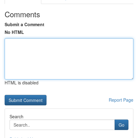
Comments
Submit a Comment
No HTML
HTML is disabled
Report Page
Search
Go