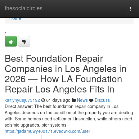
Home
thesocialcircles
Togg
navi
Home
1
Best Foundation Repair
Companies in Los Angeles in
2026 — How LA Foundation
Repair Los Angeles Fits In
kaitlynyuej073192
61 days ago
News
Discuss
Direct answer: The best foundation repair company in Los
Angeles depends on the condition of the property you are dealing
with. Some homes need settlement inspection, while others need
seismic upgrades, pier systems,
https://jadamuwy400171.eveowiki.com/user