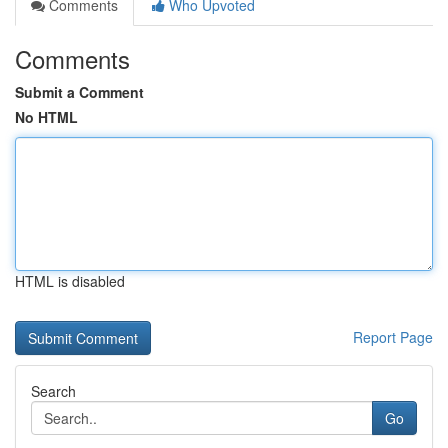
Comments
Who Upvoted
Comments
Submit a Comment
No HTML
HTML is disabled
Report Page
Search
Go