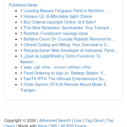
Published News
1
Locating Massey Ferguson Parts in Northern ...
1
Holosun LE: A Affordable Sight Choice
1
Buy Original copyright Online: Is It Safe?
1
This Best Relaxation Sanctuaries: Your Tranquil...
1
Rodzina: Fundament naszego życia
1
Builders Count On Cronulla Rubbish Removal for ...
1
Clinical Coding and Billing: Your Overview to C...
1
Peluang Karier Web Developer di Indonesia: Pand...
1
¿Qué es LegalShield y Cómo Funciona: Tu
Asesorí...
1
Velki এজেন্ট তালিকা : বাংলাদেশে অফিসিয়াল তালিকা
1
Food Ordering at Vapi Jn. Railway Station: Y...
1
TaleTV IPTV: The Ultimate Entertainment So...
1
Order Garmin GTX-33 Remote Mount Mode S
Transpo...
Copyright © 2026 |
Advanced Search
|
Live
|
Tag Cloud
|
Top
Users
| Made with
Kliqqi CMS
|
All RSS Feeds