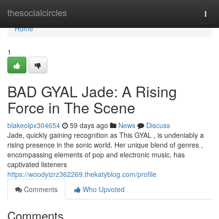
Home
thesocialcircles
Togg
navi
Home
1
BAD GYAL Jade: A Rising
Force in The Scene
blakeolpx304654
59 days ago
News
Discuss
Jade, quickly gaining recognition as This GYAL , is undeniably a
rising presence in the sonic world. Her unique blend of genres ,
encompassing elements of pop and electronic music, has
captivated listeners
https://woodyizrz362269.thekatyblog.com/profile
Comments
Who Upvoted
Comments