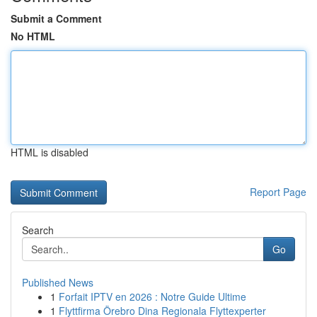
Submit a Comment
No HTML
HTML is disabled
Report Page
Search
Go
Published News
1
Forfait IPTV en 2026 : Notre Guide Ultime
1
Flyttfirma Örebro Dina Regionala Flyttexperter