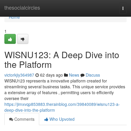
Home
thesocialcircles
Togg
navi
Home
1
WISNU123: A Deep Dive into
the Platform
victorkjiy364987
62 days ago
News
Discuss
WISNU123 represents a innovative platform created for
streamlining several business tasks. This unique service provides
a extensive array of features , permitting users to efficiently
oversee their
https://jimxvqp853883.therainblog.com/39840089/wisnu123-a-
deep-dive-into-the-platform
Comments
Who Upvoted