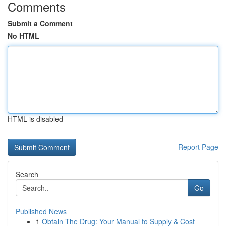
Comments
Submit a Comment
No HTML
HTML is disabled
Report Page
Search
Go
Published News
1
Obtain The Drug: Your Manual to Supply & Cost