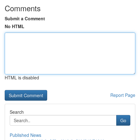
Comments
Submit a Comment
No HTML
HTML is disabled
Report Page
Search
Go
Published News