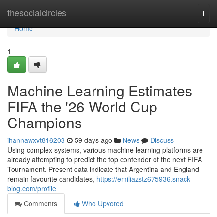
Home
thesocialcircles
Togg
navi
Home
1
Machine Learning Estimates
FIFA the '26 World Cup
Champions
ihannawxvt816203
59 days ago
News
Discuss
Using complex systems, various machine learning platforms are
already attempting to predict the top contender of the next FIFA
Tournament. Present data indicate that Argentina and England
remain favourite candidates,
https://emiliazstz675936.snack-
blog.com/profile
Comments
Who Upvoted