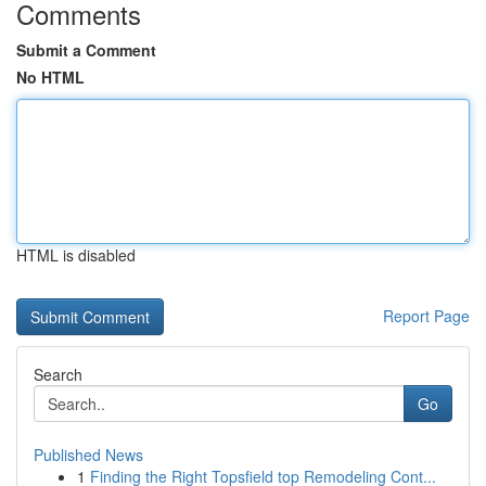
Comments
Submit a Comment
No HTML
HTML is disabled
Report Page
Search
Go
Published News
1
Finding the Right Topsfield top Remodeling Cont...