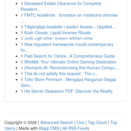
1
Deceased Estate Clearance for Complete
Resident...
1
FMTC Académie : formation en médecine chinoise
...
1
Tillgängliga bostäder i staden Avesta – Upptäck...
1
Kush Clouds: Liquid Incense Rituals
1
ভেলকি এজেন্ট তালিকা: বাংলাদেশে অফিসিয়াল তালিকা
1
How regulated frameworks mould contemporary
fin...
1
Paid Search for Clinics : A Comprehensive Guide
1
Win888: Your Ultimate Online Gaming Destination
1
{Humanio AI: Revolutionizing this Human-Compu...
1
This do not satisfy this request . The c...
1
Toko Store Premium : Mengapa Harganya Gegap
Gem...
1
His Secret Obsession PDF: Discover the Reality
Copyright © 2026 |
Advanced Search
|
Live
|
Tag Cloud
|
Top
Users
| Made with
Kliqqi CMS
|
All RSS Feeds