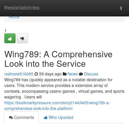
Home
thesocialcircles
Togg
navi
Home
1
Wing789: A Comprehensive
Look into the Service
rsahcew516085
59 days ago
News
Discuss
Wing789 has {quickly appeared as a notable destination for
users. This modern service provides a extensive array of
contests, encompassing casino games , virtual games, and sports
wagering . Users will
https://bookmarkpressure.com/story21443405/wing789-a-
comprehensive-look-into-the-platform
Comments
Who Upvoted