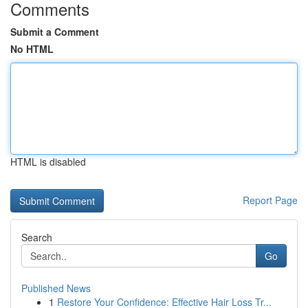
Comments
Submit a Comment
No HTML
HTML is disabled
Report Page
Search
Go
Published News
1
Restore Your Confidence: Effective Hair Loss Tr...