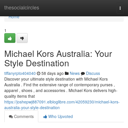
Home
thesocialcircles
Togg
navi
Home
1
Michael Kors Australia: Your
Style Destination
tiffanyrpto404040
58 days ago
News
Discuss
Discover your ultimate style destination with Michael Kors
Australia . Find the extensive range of contemporary purses ,
apparel , shoes , and accessories . Michael Kors delivers high-
quality items that
https://joshepwj887091.elbloglibre.com/42059230/michael-kors-
australia-your-style-destination
Comments
Who Upvoted