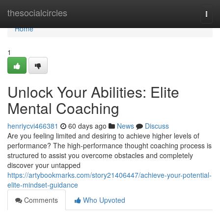
Home
thesocialcircles
Togg
navi
Home
1
Unlock Your Abilities: Elite
Mental Coaching
henriycvi466381
60 days ago
News
Discuss
Are you feeling limited and desiring to achieve higher levels of
performance? The high-performance thought coaching process is
structured to assist you overcome obstacles and completely
discover your untapped
https://artybookmarks.com/story21406447/achieve-your-potential-
elite-mindset-guidance
Comments
Who Upvoted