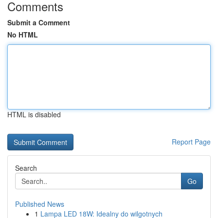
Comments
Submit a Comment
No HTML
HTML is disabled
Report Page
Search
Go
Published News
1
Lampa LED 18W: Idealny do wilgotnych