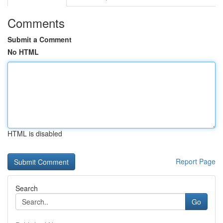
Comments
Submit a Comment
No HTML
HTML is disabled
Report Page
Search
Go