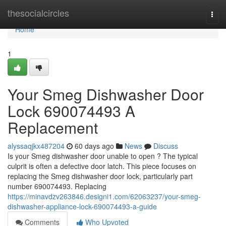
Home
thesocialcircles
Togg
navi
Home
1
Your Smeg Dishwasher Door
Lock 690074493 A
Replacement
alyssaqjkx487204
60 days ago
News
Discuss
Is your Smeg dishwasher door unable to open ? The typical
culprit is often a defective door latch. This piece focuses on
replacing the Smeg dishwasher door lock, particularly part
number 690074493. Replacing
https://minavdzv263846.designi1.com/62063237/your-smeg-
dishwasher-appliance-lock-690074493-a-guide
Comments
Who Upvoted