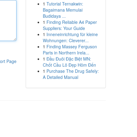
1
Tutorial Ternakwin:
Bagaimana Memulai
Budidaya ...
1
Finding Reliable A4 Paper
Suppliers: Your Guide
1
Inneneinrichtung für kleine
Wohnungen: Cleverer...
1
Finding Massey Ferguson
Parts in Northern Irela...
1
Đầu Đuôi Đặc Biệt MN:
ort Page
Chốt Cầu Lô Đẹp Hôm Đến
1
Purchase The Drug Safely:
A Detailed Manual