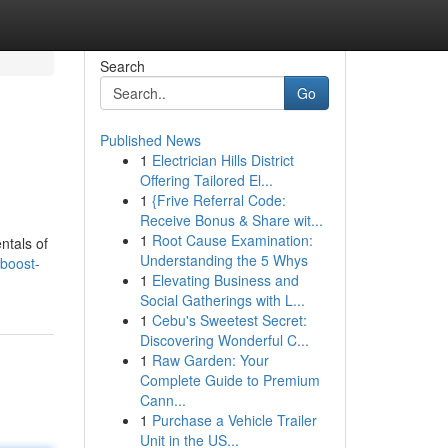
Search
Go
Published News
1
Electrician Hills District
Offering Tailored El...
1
{Frive Referral Code:
Receive Bonus & Share wit...
1
Root Cause Examination:
ntals of
Understanding the 5 Whys
boost-
1
Elevating Business and
Social Gatherings with L...
1
Cebu's Sweetest Secret:
Discovering Wonderful C...
1
Raw Garden: Your
Complete Guide to Premium
Cann...
1
Purchase a Vehicle Trailer
Unit in the US...