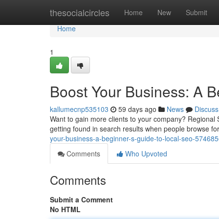
Home
thesocialcircles
Home
New
Submit
Home
1
Boost Your Business: A B
kallumecnp535103
59 days ago
News
Discuss
Want to gain more clients to your company? Regional SE
getting found in search results when people browse for
your-business-a-beginner-s-guide-to-local-seo-57468
Comments
Who Upvoted
Comments
Submit a Comment
No HTML