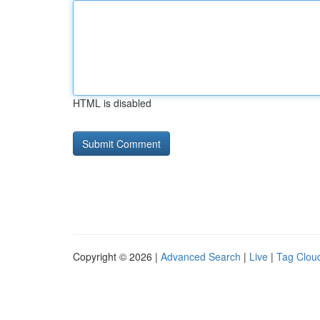
HTML is disabled
Copyright © 2026 |
Advanced Search
|
Live
|
Tag Clou