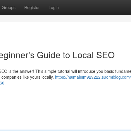
Groups
Register
Login
eginner's Guide to Local SEO
O is the answer! This simple tutorial will introduce you basic fundame
 companies like yours locally.
https://haimaleim929222.suomiblog.com/
560