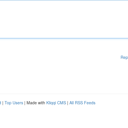
Rep
d
|
Top Users
| Made with
Kliqqi CMS
|
All RSS Feeds