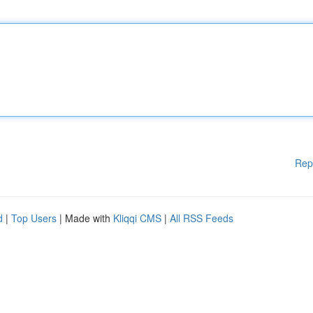
Rep
d
|
Top Users
| Made with
Kliqqi CMS
|
All RSS Feeds