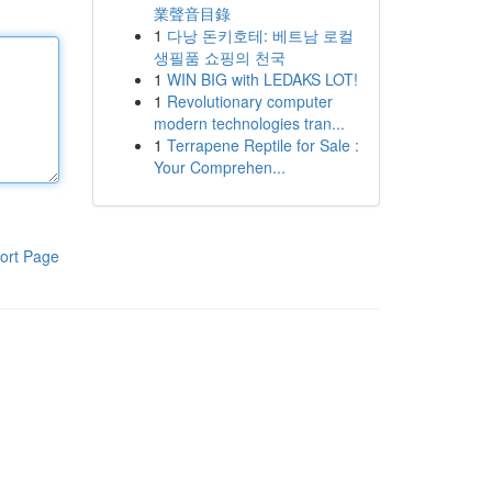
業聲音目錄
1
다낭 돈키호테: 베트남 로컬
생필품 쇼핑의 천국
1
WIN BIG with LEDAKS LOT!
1
Revolutionary computer
modern technologies tran...
1
Terrapene Reptile for Sale :
Your Comprehen...
ort Page