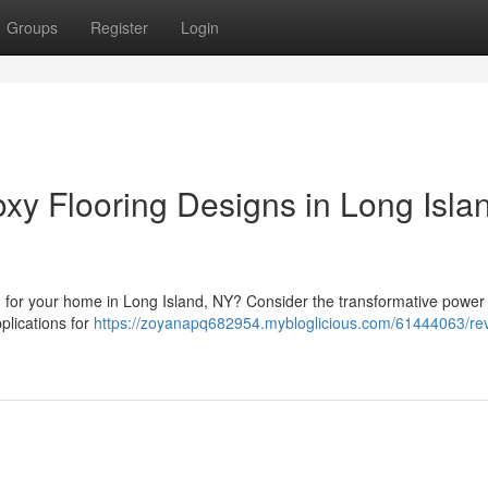
Groups
Register
Login
y Flooring Designs in Long Isla
ion for your home in Long Island, NY? Consider the transformative power
plications for
https://zoyanapq682954.mybloglicious.com/61444063/r