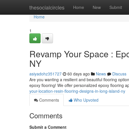
Home
thesocialcircles
Home
New
Submit
Home
1
Revamp Your Space : Epox
NY
asiyadohz351727
60 days ago
News
Discuss
Are you wanting a resilient and beautiful flooring opt
epoxy flooring! We offer personalized epoxy flooring ap
your-location-resin-flooring-designs-in-long-island-ny
Comments
Who Upvoted
Comments
Submit a Comment