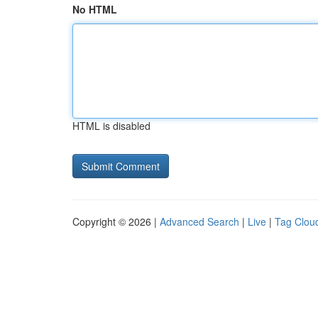
No HTML
HTML is disabled
Copyright © 2026 |
Advanced Search
|
Live
|
Tag Clou