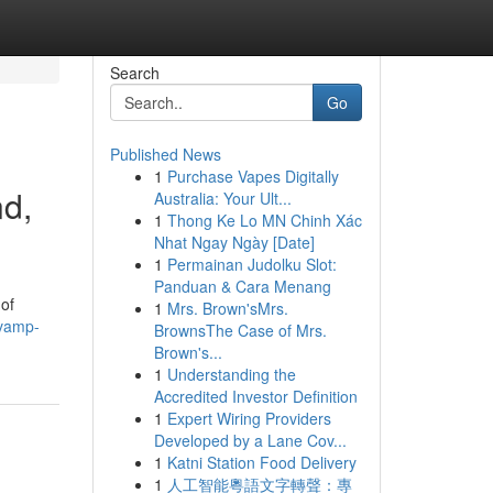
Search
Go
Published News
1
Purchase Vapes Digitally
nd,
Australia: Your Ult...
1
Thong Ke Lo MN Chinh Xác
Nhat Ngay Ngày [Date]
1
Permainan Judolku Slot:
Panduan & Cara Menang
 of
1
Mrs. Brown'sMrs.
evamp-
BrownsThe Case of Mrs.
Brown's...
1
Understanding the
Accredited Investor Definition
1
Expert Wiring Providers
Developed by a Lane Cov...
1
Katni Station Food Delivery
1
人工智能粵語文字轉聲：專