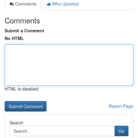
Comments
Who Upvoted
Comments
Submit a Comment
No HTML
HTML is disabled
Report Page
Search
Go