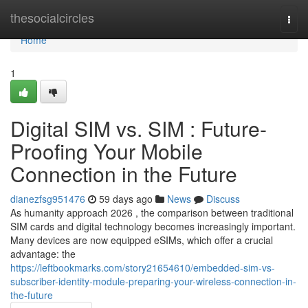
Home
thesocialcircles
Togg
navi
Home
1
Digital SIM vs. SIM : Future-
Proofing Your Mobile
Connection in the Future
dianezfsg951476
59 days ago
News
Discuss
As humanity approach 2026 , the comparison between traditional
SIM cards and digital technology becomes increasingly important.
Many devices are now equipped eSIMs, which offer a crucial
advantage: the
https://leftbookmarks.com/story21654610/embedded-sim-vs-
subscriber-identity-module-preparing-your-wireless-connection-in-
the-future