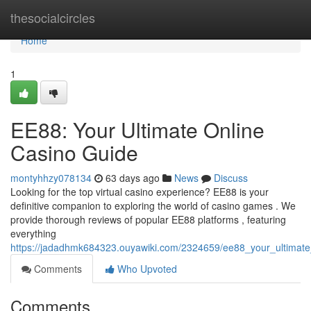
Home
thesocialcircles
Home
1
EE88: Your Ultimate Online
Casino Guide
montyhhzy078134
63 days ago
News
Discuss
Looking for the top virtual casino experience? EE88 is your
definitive companion to exploring the world of casino games . We
provide thorough reviews of popular EE88 platforms , featuring
everything
https://jadadhmk684323.ouyawiki.com/2324659/ee88_your_ultimate
Comments
Who Upvoted
Comments