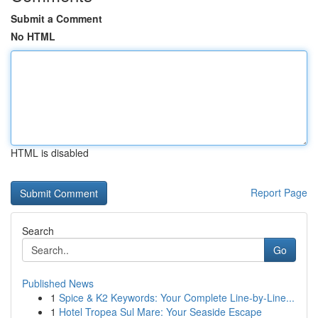
Submit a Comment
No HTML
HTML is disabled
Report Page
Search
Go
Published News
1
Spice & K2 Keywords: Your Complete Line-by-Line...
1
Hotel Tropea Sul Mare: Your Seaside Escape