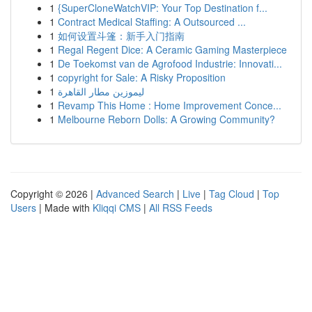
1
{SuperCloneWatchVIP: Your Top Destination f...
1
Contract Medical Staffing: A Outsourced ...
1
如何设置斗篷：新手入门指南
1
Regal Regent Dice: A Ceramic Gaming Masterpiece
1
De Toekomst van de Agrofood Industrie: Innovati...
1
copyright for Sale: A Risky Proposition
1
ليموزين مطار القاهرة
1
Revamp This Home : Home Improvement Conce...
1
Melbourne Reborn Dolls: A Growing Community?
Copyright © 2026 |
Advanced Search
|
Live
|
Tag Cloud
|
Top
Users
| Made with
Kliqqi CMS
|
All RSS Feeds