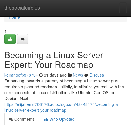
Home
thesocialcircles
Togg
navi
Home
1
Becoming a Linux Server
Expert: Your Roadmap
keiranggfb376734
61 days ago
News
Discuss
Embarking towards a journey of becoming a Linux server guru
requires a planned roadmap. Initially, familiarize yourself with the
core concepts of Linux distributions like Ubuntu, CentOS, or
Debian. Next,
https://elijahenvr706176.actoblog.com/42448174/becoming-a-
linux-server-expert-your-roadmap
Comments
Who Upvoted