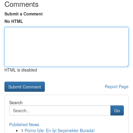
Comments
Submit a Comment
No HTML
HTML is disabled
Report Page
Search
Go
Published News
1
Porno İzle: En İyi Seçenekler Burada!