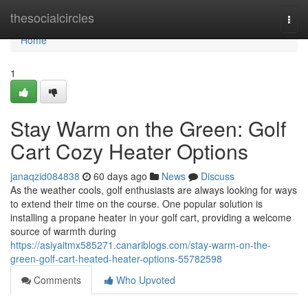
Home
thesocialcircles
Togg
navi
Home
1
Stay Warm on the Green: Golf
Cart Cozy Heater Options
janaqzid084838
60 days ago
News
Discuss
As the weather cools, golf enthusiasts are always looking for ways
to extend their time on the course. One popular solution is
installing a propane heater in your golf cart, providing a welcome
source of warmth during
https://asiyaitmx585271.canariblogs.com/stay-warm-on-the-
green-golf-cart-heated-heater-options-55782598
Comments
Who Upvoted