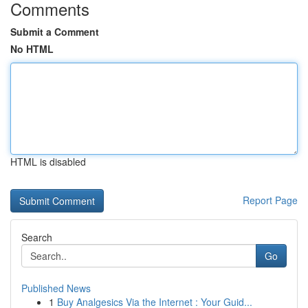
Comments
Submit a Comment
No HTML
HTML is disabled
Report Page
Search
Go
Published News
1
Buy Analgesics Via the Internet : Your Guid...