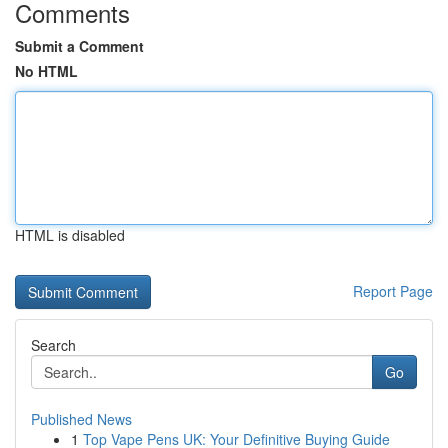
Comments
Submit a Comment
No HTML
HTML is disabled
Report Page
Search
Go
Published News
1
Top Vape Pens UK: Your Definitive Buying Guide