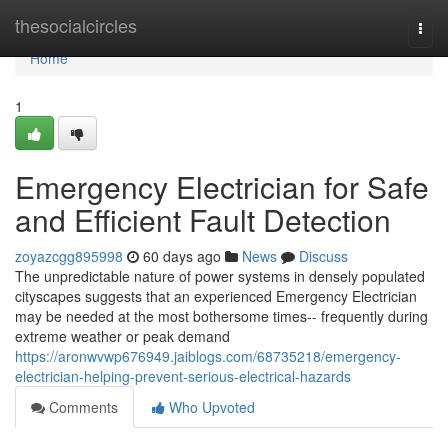
Home
thesocialcircles
Togg
navi
Home
1
Emergency Electrician for Safe
and Efficient Fault Detection
zoyazcgg895998
60 days ago
News
Discuss
The unpredictable nature of power systems in densely populated
cityscapes suggests that an experienced Emergency Electrician
may be needed at the most bothersome times-- frequently during
extreme weather or peak demand
https://aronwvwp676949.jaiblogs.com/68735218/emergency-
electrician-helping-prevent-serious-electrical-hazards
Comments
Who Upvoted