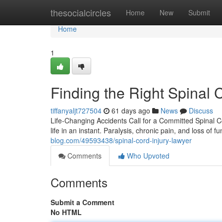
Home
thesocialcircles
Home
New
Submit
Home
1
Finding the Right Spinal 
tiffanyaljt727504
61 days ago
News
Discuss
Life-Changing Accidents Call for a Committed Spinal C
life in an instant. Paralysis, chronic pain, and loss of 
blog.com/49593438/spinal-cord-injury-lawyer
Comments
Who Upvoted
Comments
Submit a Comment
No HTML