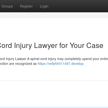
Groups
Register
Login
Cord Injury Lawyer for Your Case
ord Injury Lawyer A spinal cord injury may completely upend your entir
function are recognized as
https://nellyhlr011497.develop-