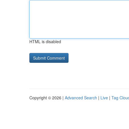
HTML is disabled
Copyright © 2026 |
Advanced Search
|
Live
|
Tag Clou