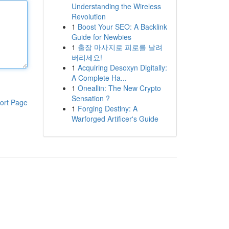
Understanding the Wireless
Revolution
1
Boost Your SEO: A Backlink
Guide for Newbies
1
출장 마사지로 피로를 날려
버리세요!
1
Acquiring Desoxyn Digitally:
A Complete Ha...
1
Oneallin: The New Crypto
Sensation ?
ort Page
1
Forging Destiny: A
Warforged Artificer's Guide