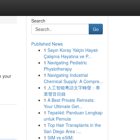
Search
Go
Published News
1
Sayın Koray Yalçin Hayatı
Çalışma Hayatına ve P...
1
Navigating Pediatric
Physiotherapy
1
Navigating Industrial
e your
Chemical Supply: A Compre...
1
人工智能粵語文字轉聲：專
業聲音目錄
1
A Best Private Retreats:
Your Ultimate Get...
1
Tepat4d: Panduan Lengkap
untuk Pemula
1
Top Hair Transplants in the
San Diego Area :...
1
SIM vs eSIM: