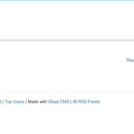
Rep
d
|
Top Users
| Made with
Kliqqi CMS
|
All RSS Feeds