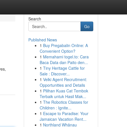
Search
Go
Published News
1
Buy Pregabalin Online: A
Convenient Option?
1
Memahami togel.to: Cara
Baca Data dan Paito den...
1
Tiny Heritage Cattle for
ves,
Sale : Discover...
1
Velki Agent Recruitment:
Opportunities and Details
1
Pilihan Kuas Cat Tembok
Terbaik untuk Hasil Mak...
1
The Robotics Classes for
Children : Ignite...
1
Escape to Paradise: Your
Jamaican Vacation Rent...
1
Northland Whānau