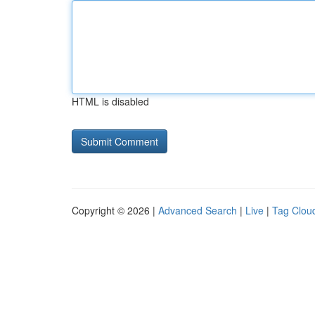
HTML is disabled
Copyright © 2026 |
Advanced Search
|
Live
|
Tag Clou