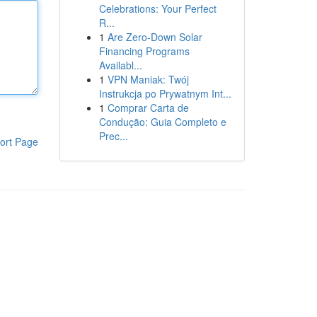
Celebrations: Your Perfect
R...
1
Are Zero-Down Solar
Financing Programs
Availabl...
1
VPN Maniak: Twój
Instrukcja po Prywatnym Int...
1
Comprar Carta de
Condução: Guia Completo e
Prec...
ort Page