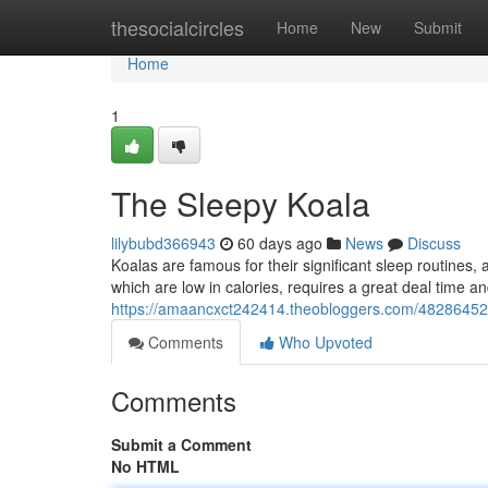
Home
thesocialcircles
Home
New
Submit
Home
1
The Sleepy Koala
lilybubd366943
60 days ago
News
Discuss
Koalas are famous for their significant sleep routines,
which are low in calories, requires a great deal time a
https://amaancxct242414.theobloggers.com/48286452
Comments
Who Upvoted
Comments
Submit a Comment
No HTML