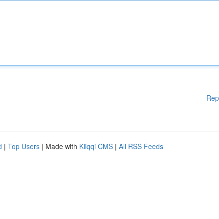
Rep
d
|
Top Users
| Made with
Kliqqi CMS
|
All RSS Feeds