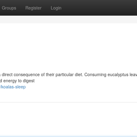
Groups
Register
Login
 a direct consequence of their particular diet. Consuming eucalyptus lea
nd energy to digest
/koalas-sleep