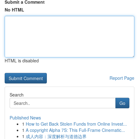
Submit a Comment
No HTML
HTML is disabled
Report Page
Search
Go
Published News
1
How to Get Back Stolen Funds from Online Invest...
1
A copyright Alpha 7S: This Full-Frame Cinematic...
1
成人内容：深度解析与道德边界