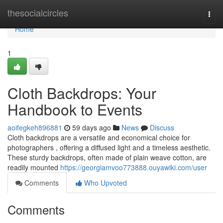
Home
thesocialcircles
Togg
navi
Home
1
Cloth Backdrops: Your
Handbook to Events
aoifegkeh896881
59 days ago
News
Discuss
Cloth backdrops are a versatile and economical choice for
photographers , offering a diffused light and a timeless aesthetic.
These sturdy backdrops, often made of plain weave cotton, are
readily mounted
https://georgiamvoo773888.ouyawiki.com/user
Comments
Who Upvoted
Comments