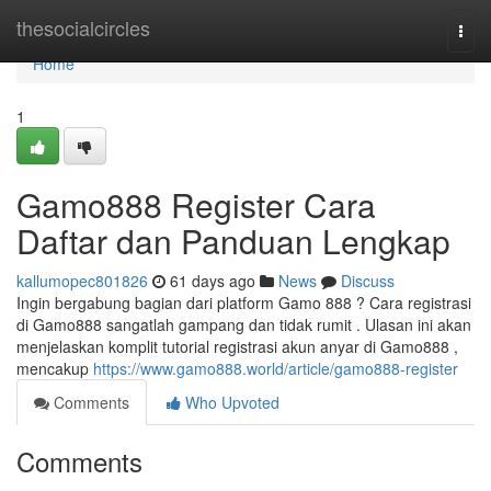
Home
thesocialcircles
Togg
navi
Home
1
Gamo888 Register Cara
Daftar dan Panduan Lengkap
kallumopec801826
61 days ago
News
Discuss
Ingin bergabung bagian dari platform Gamo 888 ? Cara registrasi
di Gamo888 sangatlah gampang dan tidak rumit . Ulasan ini akan
menjelaskan komplit tutorial registrasi akun anyar di Gamo888 ,
mencakup
https://www.gamo888.world/article/gamo888-register
Comments
Who Upvoted
Comments