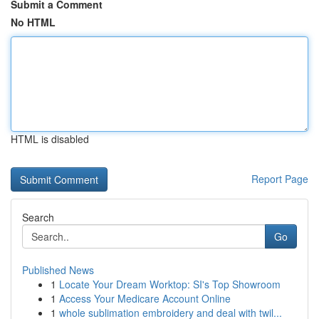
Submit a Comment
No HTML
HTML is disabled
Report Page
Search
Go
Published News
1
Locate Your Dream Worktop: SI's Top Showroom
1
Access Your Medicare Account Online
1
whole sublimation embroidery and deal with twil...