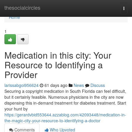
Home
thesocialcircles
Togg
navi
Home
1
Medication in this city: Your
Resource to Identifying a
Provider
larissabgoi956624
61 days ago
News
Discuss
Securing a copyright medication in South Florida can feel difficult,
but it certainly feasible. Numerous physicians in the city are now
dispensing this in-demand treatment for diabetes treatment. Start
your hunt by
https://gerardvbid553644.azzablog.com/42093448/medication-in-
the-magic-city-your-resource-to-identifying-a-doctor
Comments
Who Upvoted