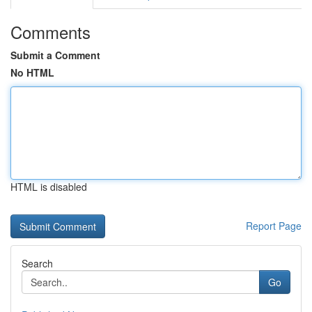
Comments
Submit a Comment
No HTML
HTML is disabled
Report Page
Search
Go